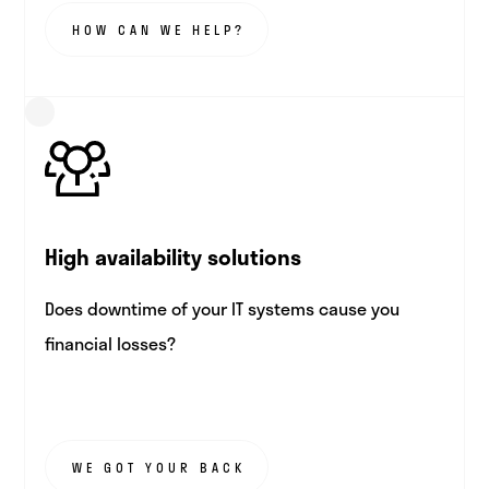
HOW CAN WE HELP?
High availability solutions
Does downtime of your IT systems cause you
financial losses?
WE GOT YOUR BACK