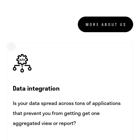
MORE ABOUT US
Data integration
Is your data spread across tons of applications
that prevent you from getting get one
aggregated view or report?