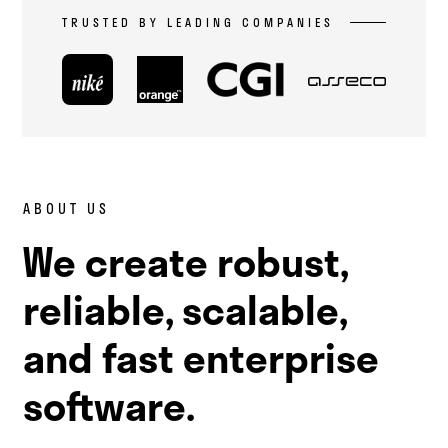
TRUSTED BY LEADING COMPANIES
ABOUT US
We create robust,
reliable, scalable,
and fast enterprise
software.